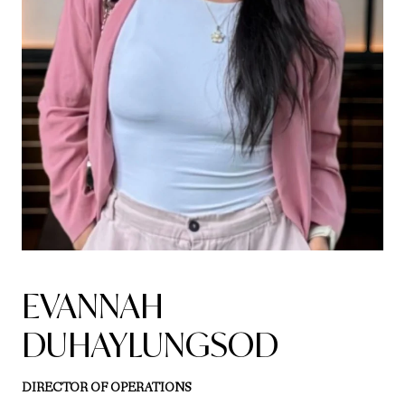
EVANNAH
DUHAYLUNGSOD
DIRECTOR OF OPERATIONS