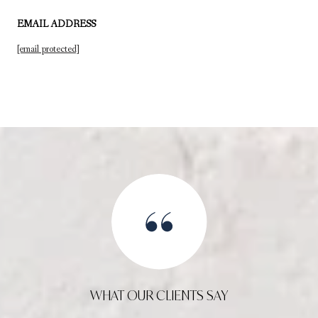
EMAIL ADDRESS
[email protected]
WHAT OUR CLIENTS SAY