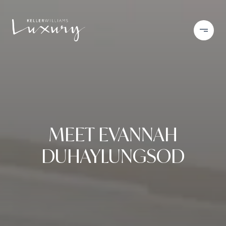
MEET EVANNAH
DUHAYLUNGSOD