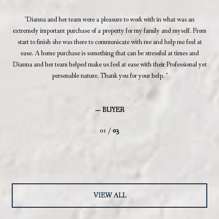
d a
Dianna and her team were a pleasure to work with in what was an
as
extremely important purchase of a property for my family and myself. From
prof
ll!
start to finish she was there to communicate with me and help me feel at
i
ease. A home purchase is something that can be stressful at times and
thr
Dianna and her team helped make us feel at ease with their Professional yet
a
personable nature. Thank you for your help.
— BUYER
01 /
03
VIEW ALL