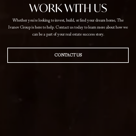
WORK WITH US
Whether you're looking to invest, build, or find your dream home, The
Ivanov Group is here to help. Contact us today to learn more about how we
can be a part of your real estate success story.
CONTACT US