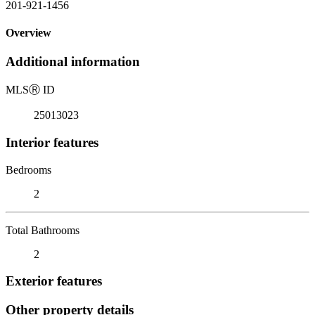
201-921-1456
Overview
Additional information
MLS
Ⓡ
ID
25013023
Interior features
Bedrooms
2
Total Bathrooms
2
Exterior features
Other property details