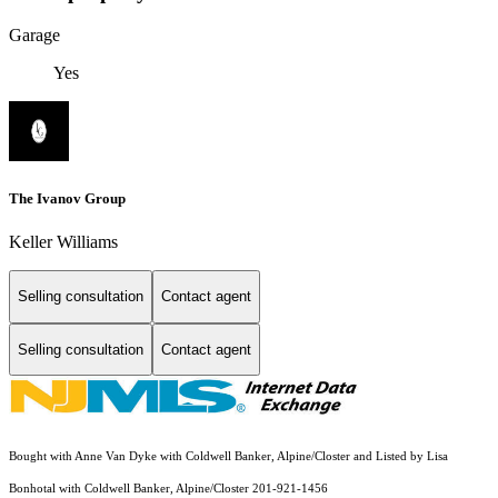
Garage
Yes
The Ivanov Group
Keller Williams
Selling consultation
Contact agent
Selling consultation
Contact agent
Bought with Anne Van Dyke with Coldwell Banker, Alpine/Closter and Listed by Lisa
Bonhotal with Coldwell Banker, Alpine/Closter 201-921-1456