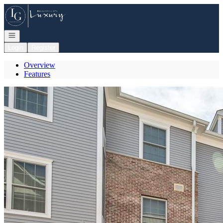
Go to: Homepage
Open navigation
Login
Register
Overview
Features