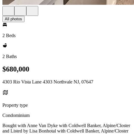
All photos
2 Beds
2 Baths
$680,000
4303 Rio Vista Lane 4303 Northvale NJ, 07647
Property type
Condominium
Bought with Anne Van Dyke with Coldwell Banker, Alpine/Closter
and Listed by Lisa Bonhotal with Coldwell Banker, Alpine/Closter