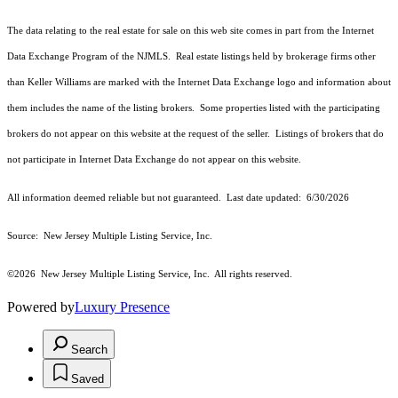
The data relating to the real estate for sale on this web site comes in part from the Internet
Data Exchange Program of the NJMLS. Real estate listings held by brokerage firms other
than Keller Williams are marked with the Internet Data Exchange logo and information about
them includes the name of the listing brokers. Some properties listed with the participating
brokers do not appear on this website at the request of the seller. Listings of brokers that do
not participate in Internet Data Exchange do not appear on this website.
All information deemed reliable but not guaranteed. Last date updated:
6/30/2026
Source: New Jersey Multiple Listing Service, Inc.
©2026
New Jersey Multiple Listing Service, Inc. All rights reserved.
Powered by
Luxury Presence
Search
Saved