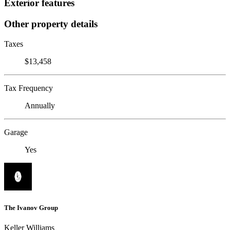
Exterior features
Other property details
Taxes
$13,458
Tax Frequency
Annually
Garage
Yes
The Ivanov Group
Keller Williams