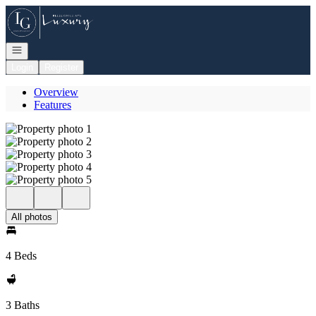
Go to: Homepage
Open navigation
Login
Register
Overview
Features
All photos
4 Beds
3 Baths