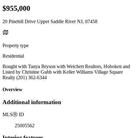
$955,000
20 Pinehill Drive Upper Saddle River NJ, 07458
Property type
Residential
Bought with Tanya Bryson with Weichert Realtors, Hoboken and
Listed by Christine Gubb with Keller Williams Village Square
Realty (201) 362-6344
Overview
Additional information
MLS
Ⓡ
ID
25005562
Interior features