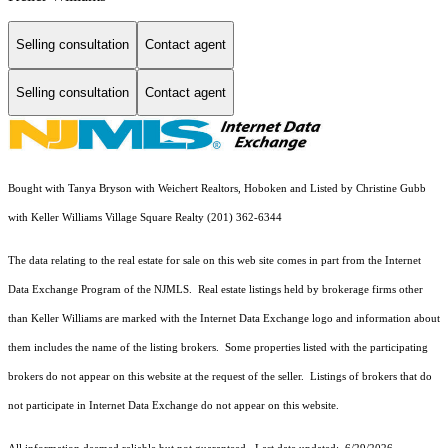
Selling consultation
Contact agent
Selling consultation
Contact agent
Bought with Tanya Bryson with Weichert Realtors, Hoboken and Listed by Christine Gubb
with Keller Williams Village Square Realty (201) 362-6344
The data relating to the real estate for sale on this web site comes in part from the Internet
Data Exchange Program of the NJMLS. Real estate listings held by brokerage firms other
than Keller Williams are marked with the Internet Data Exchange logo and information about
them includes the name of the listing brokers. Some properties listed with the participating
brokers do not appear on this website at the request of the seller. Listings of brokers that do
not participate in Internet Data Exchange do not appear on this website.