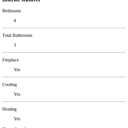
Bedrooms
4
Total Bathrooms
3
Fireplace
Yes
Cooling
Yes
Heating
Yes