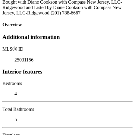
Bought with Diane Cookson with Compass New Jersey, LLC-
Ridgewood and Listed by Diane Cookson with Compass New
Jersey, LLC-Ridgewood (201) 788-6667
Overview
Additional information
MLS
Ⓡ
ID
25031156
Interior features
Bedrooms
4
Total Bathrooms
5