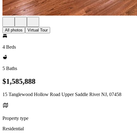
All photos
Virtual Tour
4 Beds
5 Baths
$1,585,888
15 Tanglewood Hollow Road Upper Saddle River NJ, 07458
Property type
Residential