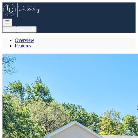
Go to: Homepage
Open navigation
Login
Register
Overview
Features