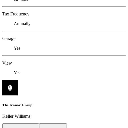
Tax Frequency
Annually
Garage
Yes
View
Yes
The Ivanov Group
Keller Williams