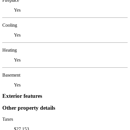
Fireplace
Yes
Cooling
Yes
Heating
Yes
Basement
Yes
Exterior features
Other property details
Taxes
$27,153