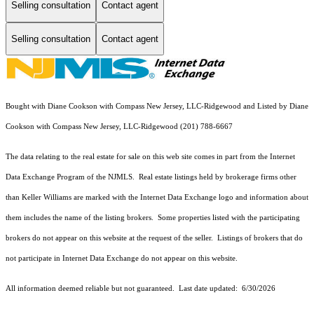
Selling consultation
Contact agent
Selling consultation
Contact agent
Bought with Diane Cookson with Compass New Jersey, LLC-Ridgewood and Listed by Diane
Cookson with Compass New Jersey, LLC-Ridgewood (201) 788-6667
The data relating to the real estate for sale on this web site comes in part from the Internet
Data Exchange Program of the NJMLS. Real estate listings held by brokerage firms other
than Keller Williams are marked with the Internet Data Exchange logo and information about
them includes the name of the listing brokers. Some properties listed with the participating
brokers do not appear on this website at the request of the seller. Listings of brokers that do
not participate in Internet Data Exchange do not appear on this website.
All information deemed reliable but not guaranteed. Last date updated:
6/30/2026