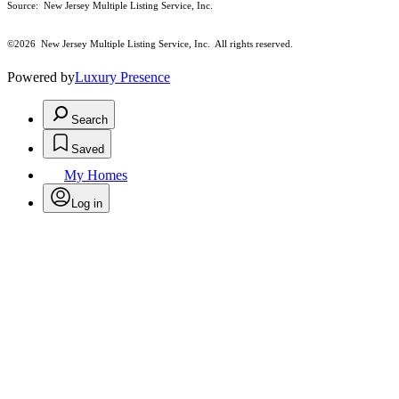
Source: New Jersey Multiple Listing Service, Inc.
©2026
New Jersey Multiple Listing Service, Inc. All rights reserved.
Powered by
Luxury Presence
Search
Saved
My Homes
Log in