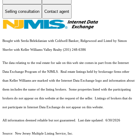
Selling consultation
Contact agent
Bought with Serda Belekdanian with Coldwell Banker, Ridgewood and Listed by Simon
Sherfer with Keller Williams Valley Realty (201) 248-6386
The data relating to the real estate for sale on this web site comes in part from the Internet
Data Exchange Program of the NJMLS. Real estate listings held by brokerage firms other
than Keller Williams are marked with the Internet Data Exchange logo and information about
them includes the name of the listing brokers. Some properties listed with the participating
brokers do not appear on this website at the request of the seller. Listings of brokers that do
not participate in Internet Data Exchange do not appear on this website.
All information deemed reliable but not guaranteed. Last date updated:
6/30/2026
Source: New Jersey Multiple Listing Service, Inc.