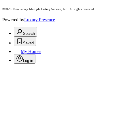
©2026
New Jersey Multiple Listing Service, Inc. All rights reserved.
Powered by
Luxury Presence
Search
Saved
My Homes
Log in