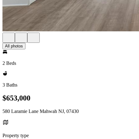
All photos
2 Beds
3 Baths
$653,000
580 Laramie Lane Mahwah NJ, 07430
Property type