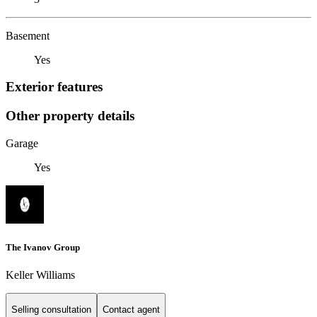
Basement
Yes
Exterior features
Other property details
Garage
Yes
The Ivanov Group
Keller Williams
Selling consultation
Contact agent