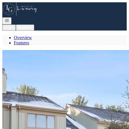
Go to: Homepage
Open navigation
Login
Register
Overview
Features