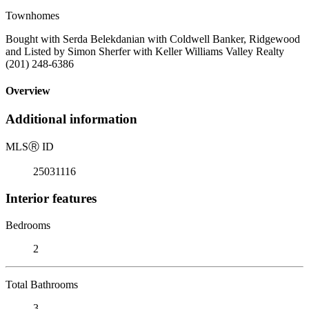
Townhomes
Bought with Serda Belekdanian with Coldwell Banker, Ridgewood
and Listed by Simon Sherfer with Keller Williams Valley Realty
(201) 248-6386
Overview
Additional information
MLS
Ⓡ
ID
25031116
Interior features
Bedrooms
2
Total Bathrooms
3