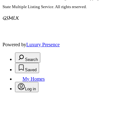
State Multiple Listing Service. All rights reserved.
Powered by
Luxury Presence
Search
Saved
My Homes
Log in