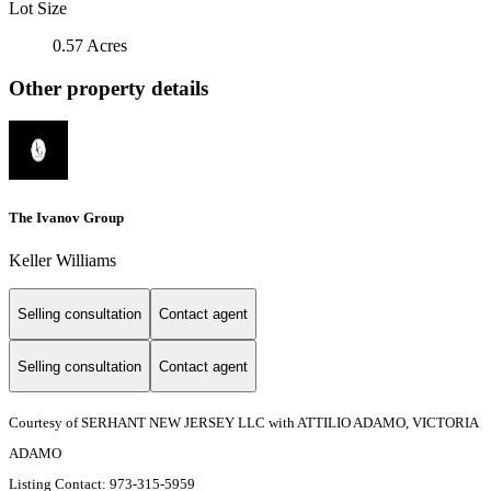
Lot Size
0.57 Acres
Other property details
The Ivanov Group
Keller Williams
Selling consultation
Contact agent
Selling consultation
Contact agent
Courtesy of SERHANT NEW JERSEY LLC with ATTILIO ADAMO, VICTORIA
ADAMO
Listing Contact: 973-315-5959