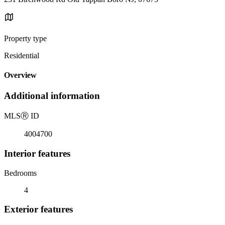
Property type
Residential
Overview
Additional information
MLS
Ⓡ
ID
4004700
Interior features
Bedrooms
4
Exterior features