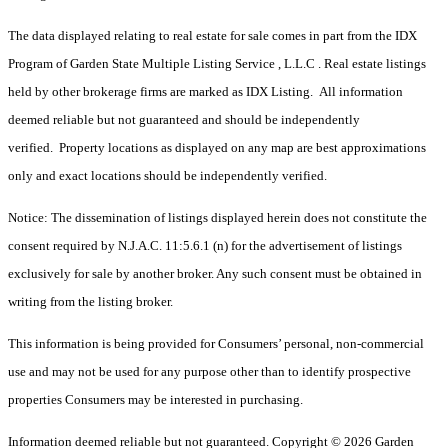
The data displayed relating to real estate for sale comes in part from the IDX
Program of Garden State Multiple Listing Service , L.L.C . Real estate listings
held by other brokerage firms are marked as IDX Listing. All information
deemed reliable but not guaranteed and should be independently
verified. Property locations as displayed on any map are best approximations
only and exact locations should be independently verified.
Notice: The dissemination of listings displayed herein does not constitute the
consent required by N.J.A.C. 11:5.6.1 (n) for the advertisement of listings
exclusively for sale by another broker. Any such consent must be obtained in
writing from the listing broker.
This information is being provided for Consumers’ personal, non-commercial
use and may not be used for any purpose other than to identify prospective
properties Consumers may be interested in purchasing.
Information deemed reliable but not guaranteed. Copyright © 2026 Garden