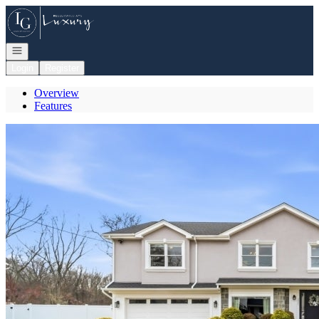
Go to: Homepage
Open navigation
Login
Register
Overview
Features