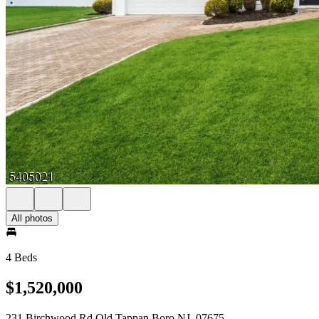
All photos
4 Beds
$1,520,000
231 Birchwood Rd Old Tappan Boro NJ, 07675