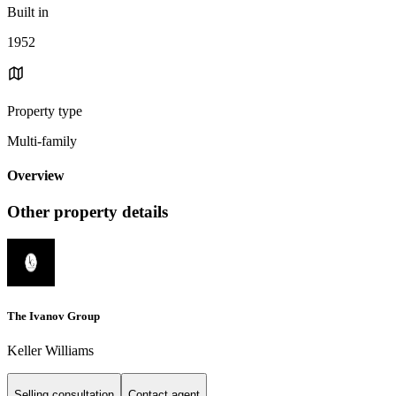
Built in
1952
Property type
Multi-family
Overview
Other property details
The Ivanov Group
Keller Williams
Selling consultation
Contact agent