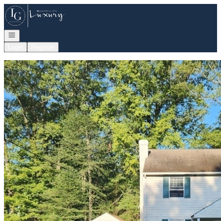
Go to: Homepage
Open navigation
Login
Register