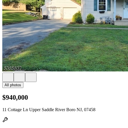
All photos
$940,000
11 Cottage Ln Upper Saddle River Boro NJ, 07458