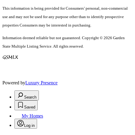
This information is being provided for Consumers’ personal, non-commercial
use and may not be used for any purpose other than to identify prospective
properties Consumers may be interested in purchasing.
Information deemed reliable but not guaranteed. Copyright © 2026 Garden
State Multiple Listing Service. All rights reserved.
Powered by
Luxury Presence
Search
Saved
My Homes
Log in