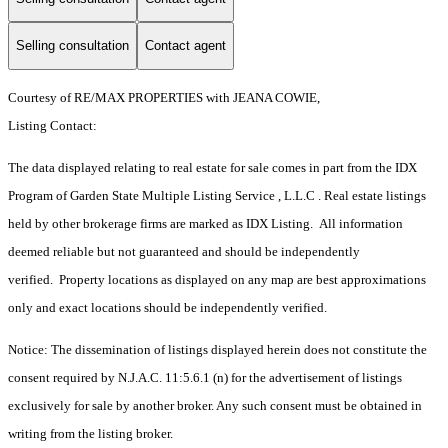
Selling consultation
Contact agent
Courtesy of RE/MAX PROPERTIES with JEANA COWIE,
Listing Contact:
The data displayed relating to real estate for sale comes in part from the IDX
Program of Garden State Multiple Listing Service , L.L.C . Real estate listings
held by other brokerage firms are marked as IDX Listing. All information
deemed reliable but not guaranteed and should be independently
verified. Property locations as displayed on any map are best approximations
only and exact locations should be independently verified.
Notice: The dissemination of listings displayed herein does not constitute the
consent required by N.J.A.C. 11:5.6.1 (n) for the advertisement of listings
exclusively for sale by another broker. Any such consent must be obtained in
writing from the listing broker.