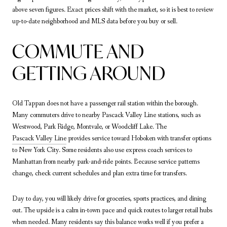
above seven figures. Exact prices shift with the market, so it is best to review
up-to-date neighborhood and MLS data before you buy or sell.
COMMUTE AND
GETTING AROUND
Old Tappan does not have a passenger rail station within the borough.
Many commuters drive to nearby Pascack Valley Line stations, such as
Westwood, Park Ridge, Montvale, or Woodcliff Lake. The
Pascack Valley Line
provides service toward Hoboken with transfer options
to New York City. Some residents also use express coach services to
Manhattan from nearby park-and-ride points. Because service patterns
change, check current schedules and plan extra time for transfers.
Day to day, you will likely drive for groceries, sports practices, and dining
out. The upside is a calm in-town pace and quick routes to larger retail hubs
when needed. Many residents say this balance works well if you prefer a