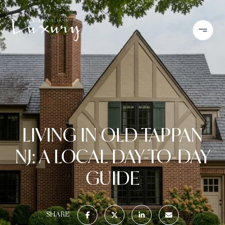
LIVING IN OLD TAPPAN
NJ: A LOCAL DAY-TO-DAY
GUIDE
SHARE