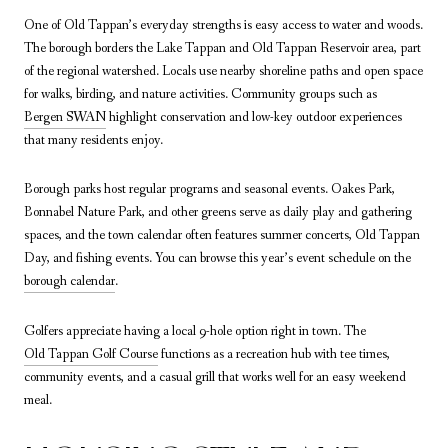
One of Old Tappan’s everyday strengths is easy access to water and woods.
The borough borders the Lake Tappan and Old Tappan Reservoir area, part
of the regional watershed. Locals use nearby shoreline paths and open space
for walks, birding, and nature activities. Community groups such as
Bergen SWAN
highlight conservation and low-key outdoor experiences
that many residents enjoy.
Borough parks host regular programs and seasonal events. Oakes Park,
Bonnabel Nature Park, and other greens serve as daily play and gathering
spaces, and the town calendar often features summer concerts, Old Tappan
Day, and fishing events. You can browse this year’s event schedule on the
borough calendar
.
Golfers appreciate having a local 9-hole option right in town. The
Old Tappan Golf Course
functions as a recreation hub with tee times,
community events, and a casual grill that works well for an easy weekend
meal.