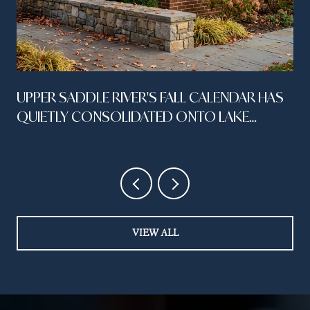
UPPER SADDLE RIVER'S FALL CALENDAR HAS
QUIETLY CONSOLIDATED ONTO LAKE
STREET
VIEW ALL