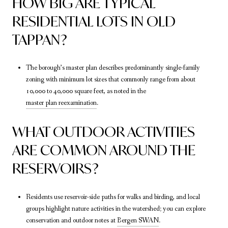
HOW BIG ARE TYPICAL
RESIDENTIAL LOTS IN OLD
TAPPAN?
The borough’s master plan describes predominantly single-family
zoning with minimum lot sizes that commonly range from about
10,000 to 40,000 square feet, as noted in the
master plan reexamination
.
WHAT OUTDOOR ACTIVITIES
ARE COMMON AROUND THE
RESERVOIRS?
Residents use reservoir-side paths for walks and birding, and local
groups highlight nature activities in the watershed; you can explore
conservation and outdoor notes at
Bergen SWAN
.