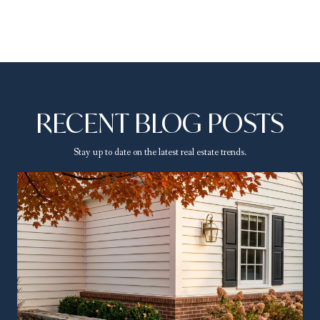
RECENT BLOG POSTS
Stay up to date on the latest real estate trends.