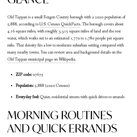
Old Tappan is a small Bergen County borough with a 2020 population of
5,888, according to
U.S. Census QuickFacts
. The borough covers about
4.16 square miles, with roughly 3.315 square miles of land and the rest
water, which works out to an estimated 1,770 to 1,780 people per square
mile. That density fits a low to moderate suburban setting compared with
many nearby towns. You can review area and background details on the
Old Tappan municipal page on Wikipedia
.
ZIP code:
07675
Population:
5,888 (2020 Census)
Everyday feel:
Quiet, residential streets with quick drives to errands
MORNING ROUTINES
AND QUICK ERRANDS