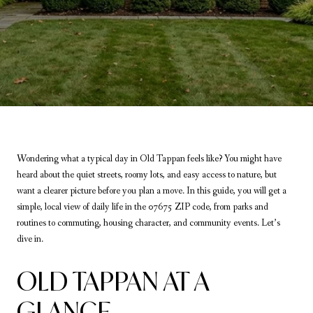
Wondering what a typical day in Old Tappan feels like? You might have
heard about the quiet streets, roomy lots, and easy access to nature, but
want a clearer picture before you plan a move. In this guide, you will get a
simple, local view of daily life in the 07675 ZIP code, from parks and
routines to commuting, housing character, and community events. Let’s
dive in.
OLD TAPPAN AT A
GLANCE