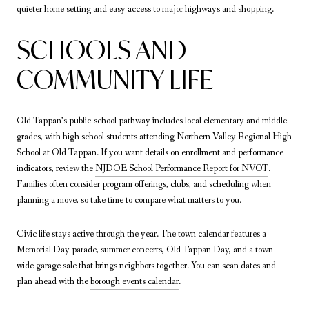
quieter home setting and easy access to major highways and shopping.
SCHOOLS AND
COMMUNITY LIFE
Old Tappan’s public-school pathway includes local elementary and middle
grades, with high school students attending Northern Valley Regional High
School at Old Tappan. If you want details on enrollment and performance
indicators, review the
NJDOE School Performance Report for NVOT
.
Families often consider program offerings, clubs, and scheduling when
planning a move, so take time to compare what matters to you.
Civic life stays active through the year. The town calendar features a
Memorial Day parade, summer concerts, Old Tappan Day, and a town-
wide garage sale that brings neighbors together. You can scan dates and
plan ahead with the
borough events calendar
.