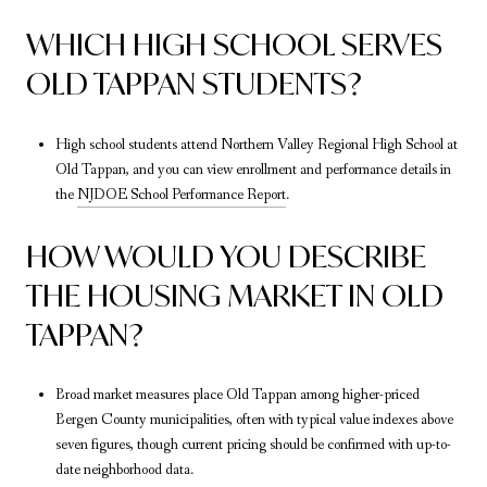
WHICH HIGH SCHOOL SERVES
OLD TAPPAN STUDENTS?
High school students attend Northern Valley Regional High School at
Old Tappan, and you can view enrollment and performance details in
the
NJDOE School Performance Report
.
HOW WOULD YOU DESCRIBE
THE HOUSING MARKET IN OLD
TAPPAN?
Broad market measures place Old Tappan among higher-priced
Bergen County municipalities, often with typical value indexes above
seven figures, though current pricing should be confirmed with up-to-
date neighborhood data.