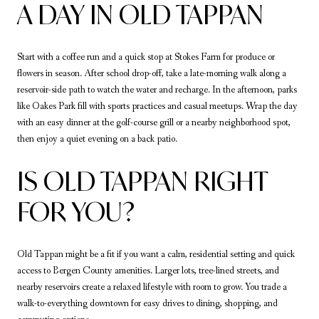
A DAY IN OLD TAPPAN
Start with a coffee run and a quick stop at Stokes Farm for produce or
flowers in season. After school drop-off, take a late-morning walk along a
reservoir-side path to watch the water and recharge. In the afternoon, parks
like Oakes Park fill with sports practices and casual meetups. Wrap the day
with an easy dinner at the golf-course grill or a nearby neighborhood spot,
then enjoy a quiet evening on a back patio.
IS OLD TAPPAN RIGHT
FOR YOU?
Old Tappan might be a fit if you want a calm, residential setting and quick
access to Bergen County amenities. Larger lots, tree-lined streets, and
nearby reservoirs create a relaxed lifestyle with room to grow. You trade a
walk-to-everything downtown for easy drives to dining, shopping, and