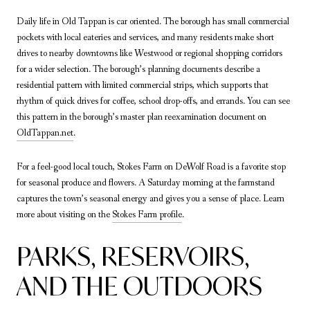
Daily life in Old Tappan is car oriented. The borough has small commercial
pockets with local eateries and services, and many residents make short
drives to nearby downtowns like Westwood or regional shopping corridors
for a wider selection. The borough’s planning documents describe a
residential pattern with limited commercial strips, which supports that
rhythm of quick drives for coffee, school drop-offs, and errands. You can see
this pattern in the borough’s master plan reexamination document on
OldTappan.net
.
For a feel-good local touch, Stokes Farm on DeWolf Road is a favorite stop
for seasonal produce and flowers. A Saturday morning at the farmstand
captures the town’s seasonal energy and gives you a sense of place. Learn
more about visiting on the
Stokes Farm profile
.
PARKS, RESERVOIRS,
AND THE OUTDOORS