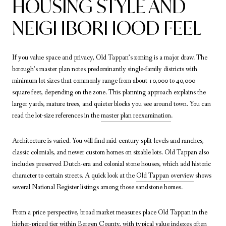
HOUSING STYLE AND
NEIGHBORHOOD FEEL
If you value space and privacy, Old Tappan’s zoning is a major draw. The
borough’s master plan notes predominantly single-family districts with
minimum lot sizes that commonly range from about 10,000 to 40,000
square feet, depending on the zone. This planning approach explains the
larger yards, mature trees, and quieter blocks you see around town. You can
read the lot-size references in the
master plan reexamination
.
Architecture is varied. You will find mid-century split-levels and ranches,
classic colonials, and newer custom homes on sizable lots. Old Tappan also
includes preserved Dutch-era and colonial stone houses, which add historic
character to certain streets. A quick look at the
Old Tappan overview
shows
several National Register listings among those sandstone homes.
From a price perspective, broad market measures place Old Tappan in the
higher-priced tier within Bergen County, with typical value indexes often