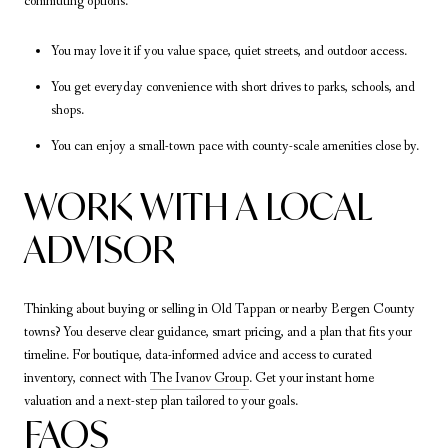
commuting options.
You may love it if you value space, quiet streets, and outdoor access.
You get everyday convenience with short drives to parks, schools, and
shops.
You can enjoy a small-town pace with county-scale amenities close by.
WORK WITH A LOCAL
ADVISOR
Thinking about buying or selling in Old Tappan or nearby Bergen County
towns? You deserve clear guidance, smart pricing, and a plan that fits your
timeline. For boutique, data-informed advice and access to curated
inventory, connect with
The Ivanov Group
. Get your instant home
valuation and a next-step plan tailored to your goals.
FAQS