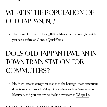
WHAT IS THE POPULATION OF
OLD TAPPAN, NJ?
The 2020 U.S. Census lists 5,888 residents for the borough, which
you can confirm on
Census QuickFacts
.
DOES OLD TAPPAN HAVE AN IN-
TOWN TRAIN STATION FOR
COMMUTERS?
No, there is no passenger rail station in the borough; most commuters
drive to nearby Pascack Valley Line stations such as Westwood or
Montvale, and you can review the line overview on
Wikipedia
.