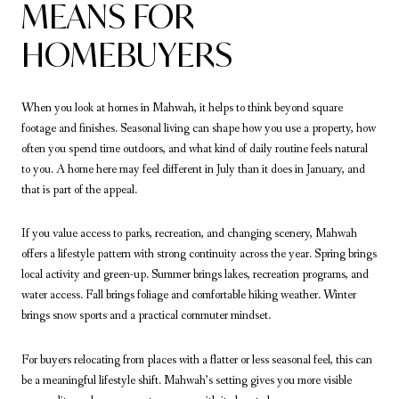
MEANS FOR
HOMEBUYERS
When you look at homes in Mahwah, it helps to think beyond square
footage and finishes. Seasonal living can shape how you use a property, how
often you spend time outdoors, and what kind of daily routine feels natural
to you. A home here may feel different in July than it does in January, and
that is part of the appeal.
If you value access to parks, recreation, and changing scenery, Mahwah
offers a lifestyle pattern with strong continuity across the year. Spring brings
local activity and green-up. Summer brings lakes, recreation programs, and
water access. Fall brings foliage and comfortable hiking weather. Winter
brings snow sports and a practical commuter mindset.
For buyers relocating from places with a flatter or less seasonal feel, this can
be a meaningful lifestyle shift. Mahwah’s setting gives you more visible