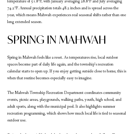
temperature of 51.8°F, with January averaging 28.8°F and July averaging
74.2°F. Annual precipitation totals 48.2 inches and is spread across the
year, which means Mahwah experiences real seasonal shifts rather than one
long extended season.
SPRING IN MAHWAH
Spring in Mahwah feels like a reset. As temperatures rise, local outdoor
spaces become part of daily life again, and the township’s recreation
calendar starts to open up. If you enjoy getting outside close to home, this is
when that routine becomes especially easy to imagine.
The Mahwah Township Recreation Department coordinates community
events, picnic areas, playgrounds, walking paths, youth, high school, and
adult sports, along with the municipal pool. It also highlights summer
recreation programming, which shows how much local life is tied to seasonal
outdoor use.