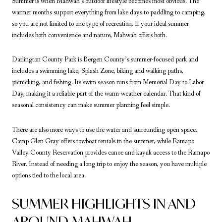
Summer is when Mahwah’s outdoor lifestyle becomes most obvious. The
warmer months support everything from lake days to paddling to camping,
so you are not limited to one type of recreation. If your ideal summer
includes both convenience and nature, Mahwah offers both.
Darlington County Park is Bergen County’s summer-focused park and
includes a swimming lake, Splash Zone, biking and walking paths,
picnicking, and fishing. Its swim season runs from Memorial Day to Labor
Day, making it a reliable part of the warm-weather calendar. That kind of
seasonal consistency can make summer planning feel simple.
There are also more ways to use the water and surrounding open space.
Camp Glen Gray offers rowboat rentals in the summer, while Ramapo
Valley County Reservation provides canoe and kayak access to the Ramapo
River. Instead of needing a long trip to enjoy the season, you have multiple
options tied to the local area.
SUMMER HIGHLIGHTS IN AND
AROUND MAHWAH