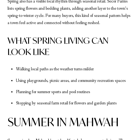
Spring also has a visible local rhythm through seasonal retail. Secor Farms
lists spring flowers and bedding plants, adding another layer to the town’s
spring-to-winter cycle. For many buyers, this kind of seasonal pattern helps
a town feel active and connected without feeling rushed.
WHAT SPRING LIVING CAN
LOOK LIKE
Walking local paths as the weather turns milder
Using playgrounds, picnic areas, and community recreation spaces
Planning for summer sports and pool routines
Stopping by seasonal farm retail for flowers and garden plants
SUMMER IN MAHWAH