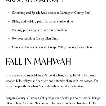
Swimming and Splash Zone access at Darlington County Park
Biking and walking paths for casual outdoor time
Fishing, picnicking, and lakefront recreation
Rowboat rentals at Camp Glen Gray
Canoe and kayak access at Ramapo Valley County Reservation
FALL IN MAHWAH
If one season captures Mahwah’s identity best, it may be fall. The town’s
wooded hills, valleys, and scenic views naturally align with leaf season. For
many people, this is when Mahwah feels especially distinctive.
Bergen County’s Ramapo Valley page specifically promotes best fall foliage
hikes in New York and New Jersey. The reservation’s combination of hills,