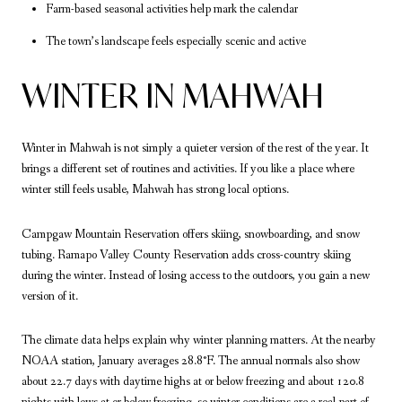
Farm-based seasonal activities help mark the calendar
The town’s landscape feels especially scenic and active
WINTER IN MAHWAH
Winter in Mahwah is not simply a quieter version of the rest of the year. It
brings a different set of routines and activities. If you like a place where
winter still feels usable, Mahwah has strong local options.
Campgaw Mountain Reservation offers skiing, snowboarding, and snow
tubing. Ramapo Valley County Reservation adds cross-country skiing
during the winter. Instead of losing access to the outdoors, you gain a new
version of it.
The climate data helps explain why winter planning matters. At the nearby
NOAA station, January averages 28.8°F. The annual normals also show
about 22.7 days with daytime highs at or below freezing and about 120.8