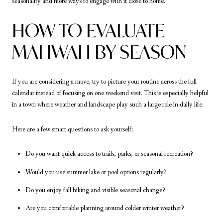
seasonality and more ways to engage with it close to home.
HOW TO EVALUATE
MAHWAH BY SEASON
If you are considering a move, try to picture your routine across the full
calendar instead of focusing on one weekend visit. This is especially helpful
in a town where weather and landscape play such a large role in daily life.
Here are a few smart questions to ask yourself:
Do you want quick access to trails, parks, or seasonal recreation?
Would you use summer lake or pool options regularly?
Do you enjoy fall hiking and visible seasonal change?
Are you comfortable planning around colder winter weather?