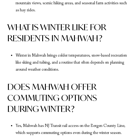
mountain views, scenic hiking areas, and seasonal farm activities such
as hay rides.
WHAT IS WINTER LIKE FOR
RESIDENTS IN MAHWAH?
Winter in Mahwah brings colder temperatures, snow-based recreation
like skiing and tubing, and a routine that often depends on planning
around weather conditions.
DOES MAHWAH OFFER
COMMUTING OPTIONS
DURING WINTER?
Yes, Mahwah has NJ Transit rail access on the Bergen County Line,
which supports commuting options even during the winter season.