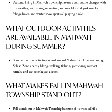
Seasonal living in Mahwah Township means your routine changes with
the weather, with spring recreation, summer lake and park use, fall
foliage hikes, and winter snow sports all playing a role.
WHAT OUTDOOR ACTIVITIES
ARE AVAILABLE IN MAHWAH
DURING SUMMER?
Summer outdoor activities in and around Mahwah include swimming,
Splash Zone access, biking, walking, fishing, picnicking, rowboat
rentals, and canoe or kayak access.
WHAT MAKES FALL IN MAHWAH
TOWNSHIP STAND OUT?
Fall stands out in Mahwah Township because of its wooded hills,