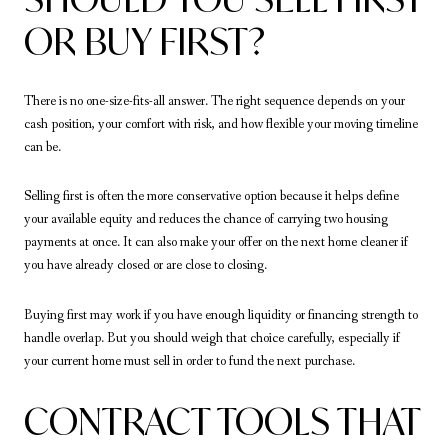
OR BUY FIRST?
There is no one-size-fits-all answer. The right sequence depends on your
cash position, your comfort with risk, and how flexible your moving timeline
can be.
Selling first is often the more conservative option because it helps define
your available equity and reduces the chance of carrying two housing
payments at once. It can also make your offer on the next home cleaner if
you have already closed or are close to closing.
Buying first may work if you have enough liquidity or financing strength to
handle overlap. But you should weigh that choice carefully, especially if
your current home must sell in order to fund the next purchase.
CONTRACT TOOLS THAT