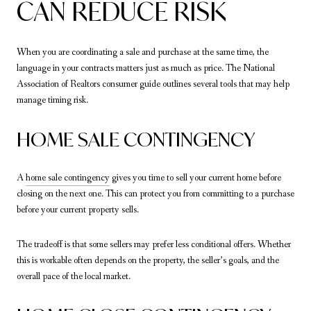
CAN REDUCE RISK
When you are coordinating a sale and purchase at the same time, the
language in your contracts matters just as much as price. The National
Association of Realtors consumer guide outlines several tools that may help
manage timing risk.
HOME SALE CONTINGENCY
A
home sale contingency
gives you time to sell your current home before
closing on the next one. This can protect you from committing to a purchase
before your current property sells.
The tradeoff is that some sellers may prefer less conditional offers. Whether
this is workable often depends on the property, the seller’s goals, and the
overall pace of the local market.