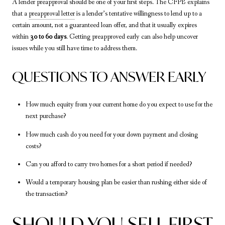
A lender preapproval should be one of your first steps. The CFPB explains
that a
preapproval letter
is a lender’s tentative willingness to lend up to a
certain amount, not a guaranteed loan offer, and that it usually expires
within
30 to 60 days
. Getting preapproved early can also help uncover
issues while you still have time to address them.
QUESTIONS TO ANSWER EARLY
How much equity from your current home do you expect to use for the
next purchase?
How much cash do you need for your down payment and closing
costs?
Can you afford to carry two homes for a short period if needed?
Would a temporary housing plan be easier than rushing either side of
the transaction?
SHOULD YOU SELL FIRST