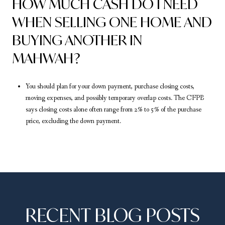
HOW MUCH CASH DO I NEED
WHEN SELLING ONE HOME AND
BUYING ANOTHER IN
MAHWAH?
You should plan for your down payment, purchase closing costs,
moving expenses, and possibly temporary overlap costs. The CFPB
says closing costs alone often range from 2% to 5% of the purchase
price, excluding the down payment.
RECENT BLOG POSTS