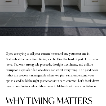
If you are trying to sell your current home and buy your next one in
Mahwah at the same time, timing can feel like the hardest part of the entire
move. You want strong sale proceeds, the right next home, and as little
disruption as possible, but one delay can affect everything. The good news
is that the process is manageable when you plan early, understand your
options, and build the right protections into each contract. Let’s break down
how to coordinate a sell-and-buy move in Mahwah with more confidence.
WHY TIMING MATTERS