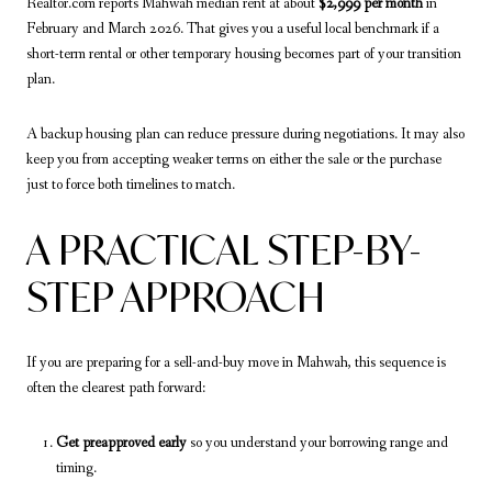
Realtor.com reports Mahwah median rent at about
$2,999 per month
in
February and March 2026. That gives you a useful local benchmark if a
short-term rental or other temporary housing becomes part of your transition
plan.
A backup housing plan can reduce pressure during negotiations. It may also
keep you from accepting weaker terms on either the sale or the purchase
just to force both timelines to match.
A PRACTICAL STEP-BY-
STEP APPROACH
If you are preparing for a sell-and-buy move in Mahwah, this sequence is
often the clearest path forward:
Get preapproved early
so you understand your borrowing range and
timing.