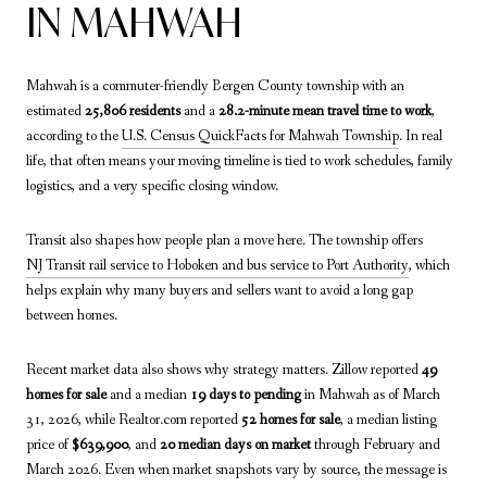
IN MAHWAH
Mahwah is a commuter-friendly Bergen County township with an
estimated
25,806 residents
and a
28.2-minute mean travel time to work
,
according to the
U.S. Census QuickFacts for Mahwah Township
. In real
life, that often means your moving timeline is tied to work schedules, family
logistics, and a very specific closing window.
Transit also shapes how people plan a move here. The township offers
NJ Transit rail service to Hoboken and bus service to Port Authority
, which
helps explain why many buyers and sellers want to avoid a long gap
between homes.
Recent market data also shows why strategy matters. Zillow reported
49
homes for sale
and a median
19 days to pending
in Mahwah as of March
31, 2026, while Realtor.com reported
52 homes for sale
, a median listing
price of
$639,900
, and
20 median days on market
through February and
March 2026. Even when market snapshots vary by source, the message is