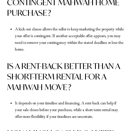
CONTINGENT MAHWAH HOME
PURCHASE?
A kick-out clause allows the seller to keep marketing the property while
your offer is contingent. If another acceptable offer appears, you may
need to remove your contingency within the stated deadline or lose the
home.
IS A RENT-BACK BETTER THAN A
SHORT-TERM RENTAL FOR A
MAHWAH MOVE?
It depends on your timeline and financing. A rent-back can help if
your sale closes before your purchase, while a short-term rental may
offer more flexibility if your timelines are uncertain.