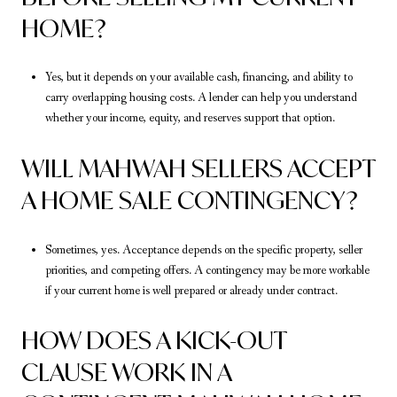
HOME?
Yes, but it depends on your available cash, financing, and ability to
carry overlapping housing costs. A lender can help you understand
whether your income, equity, and reserves support that option.
WILL MAHWAH SELLERS ACCEPT
A HOME SALE CONTINGENCY?
Sometimes, yes. Acceptance depends on the specific property, seller
priorities, and competing offers. A contingency may be more workable
if your current home is well prepared or already under contract.
HOW DOES A KICK-OUT
CLAUSE WORK IN A