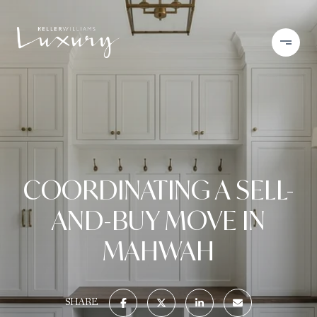
COORDINATING A SELL-
AND-BUY MOVE IN
MAHWAH
SHARE