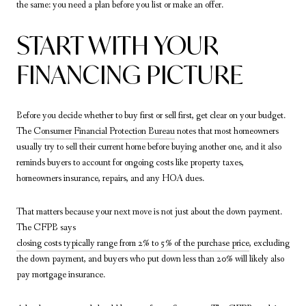
the same: you need a plan before you list or make an offer.
START WITH YOUR
FINANCING PICTURE
Before you decide whether to buy first or sell first, get clear on your budget.
The
Consumer Financial Protection Bureau
notes that most homeowners
usually try to sell their current home before buying another one, and it also
reminds buyers to account for ongoing costs like property taxes,
homeowners insurance, repairs, and any HOA dues.
That matters because your next move is not just about the down payment.
The CFPB says
closing costs typically range from 2% to 5% of the purchase price
, excluding
the down payment, and buyers who put down less than 20% will likely also
pay mortgage insurance.