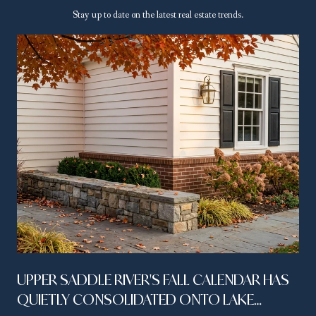
Stay up to date on the latest real estate trends.
UPPER SADDLE RIVER'S FALL CALENDAR HAS
QUIETLY CONSOLIDATED ONTO LAKE