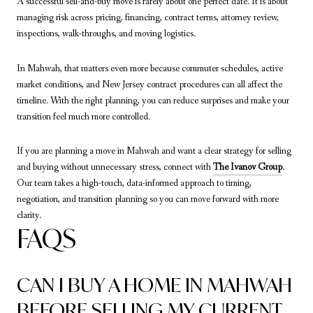
A successful sell-and-buy move is rarely about one perfect date. It is about
managing risk across pricing, financing, contract terms, attorney review,
inspections, walk-throughs, and moving logistics.
In Mahwah, that matters even more because commuter schedules, active
market conditions, and New Jersey contract procedures can all affect the
timeline. With the right planning, you can reduce surprises and make your
transition feel much more controlled.
If you are planning a move in Mahwah and want a clear strategy for selling
and buying without unnecessary stress, connect with
The Ivanov Group
.
Our team takes a high-touch, data-informed approach to timing,
negotiation, and transition planning so you can move forward with more
clarity.
FAQS
CAN I BUY A HOME IN MAHWAH
BEFORE SELLING MY CURRENT