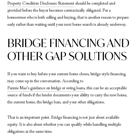
Property Condition Disclosure Statement
should be completed and
provided before the buyer becomes contractually obligated. For a
homeowner who is both selling and buying, that is another reason to prepare
early rather than waiting until your next home search is already underway.
BRIDGE FINANCING AND
OTHER GAP SOLUTIONS
If you want to buy before your current home closes, bridge-style financing
may come up in the conversation. According to
Fannie Mae’s guidance on bridge or swing loans
, this can be an acceptable
source of funds if the lender documents your ability to carry the new home,
the current home, the bridge loan, and your other obligations.
That is an important point. Bridge financing is not just about available
equity. It is also about whether you can qualify while handling multiple
obligations at the same time.