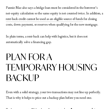
Fannie Mae also says a bridge loan must be considered in the borrower’s
net-equity calculation so the same equity is not counted twice. In addition, a
rent-back credit cannot be used as an eligible source of funds
for closing
costs, down payment, or reserves when qualifying for the new mortgage.
In plain terms, a rent-back can help with logistics, but it does not
automatically solve a financing gap.
PLAN FOR A
TEMPORARY HOUSING
BACKUP
Even with a solid strategy, your two transactions may not line up perfectly.
That is why it helps to price out a backup plan before you need one.