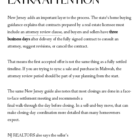
New Jersey adds an important layer to the process. The state’s home buying
guidance explains that contracts prepared by a real estate licensee must
include an
attorney review clause
, and buyers and sellers have
three
business days
after delivery of the fully signed contract to consult an
attorney, suggest revisions, or cancel the contract.
That means the first accepted offer is not the same thing as a fully settled
timeline. If you are trying to sync a sale and purchase in Mahwah, the
attorney review period should be part of your planning from the start.
The same New Jersey guide also notes that most closings are done in a face-
to-face settlement meeting and recommends a
final walk-through the day before closing
. In a sell-and-buy move, that can
make closing-day coordination more detailed than many homeowners
expect.
NJ REALTORS also says the seller’s