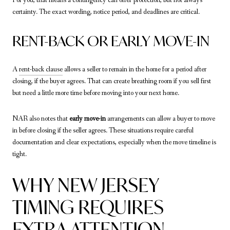
certainty. The exact wording, notice period, and deadlines are critical.
RENT-BACK OR EARLY MOVE-IN
A
rent-back clause
allows a seller to remain in the home for a period after
closing, if the buyer agrees. That can create breathing room if you sell first
but need a little more time before moving into your next home.
NAR also notes that
early move-in
arrangements can allow a buyer to move
in before closing if the seller agrees. These situations require careful
documentation and clear expectations, especially when the move timeline is
tight.
WHY NEW JERSEY
TIMING REQUIRES
EXTRA ATTENTION