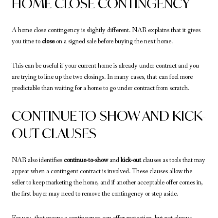
HOME CLOSE CONTINGENCY
A home close contingency is slightly different. NAR explains that it gives
you time to
close
on a signed sale before buying the next home.
This can be useful if your current home is already under contract and you
are trying to line up the two closings. In many cases, that can feel more
predictable than waiting for a home to go under contract from scratch.
CONTINUE-TO-SHOW AND KICK-
OUT CLAUSES
NAR also identifies
continue-to-show
and
kick-out
clauses as tools that may
appear when a contingent contract is involved. These clauses allow the
seller to keep marketing the home, and if another acceptable offer comes in,
the first buyer may need to remove the contingency or step aside.
For you, that means a contingency can offer protection, but not always