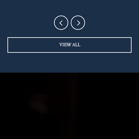
STREET
VIEW ALL