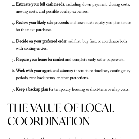
Estimate your full cash needs
, including down payment, closing costs,
moving costs, and possible overlap expenses.
Review your likely sale proceeds
and how much equity you plan to use
for the next purchase.
Decide on your preferred order
: sell first, buy first, or coordinate both
with contingencies.
Prepare your home for market
and complete early seller paperwork.
Work with your agent and attorney
to structure timelines, contingency
periods, rent-back terms, or other protections.
Keep a backup plan
for temporary housing or short-term overlap costs.
THE VALUE OF LOCAL
COORDINATION