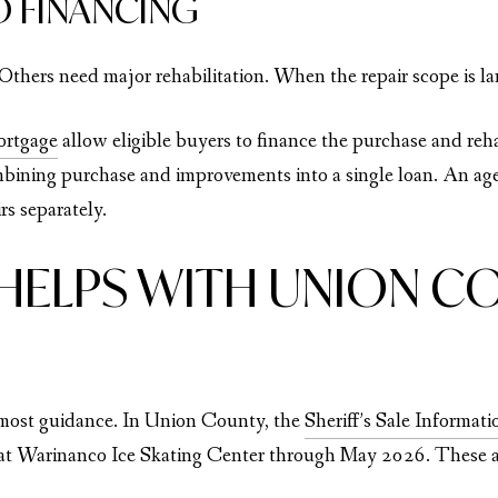
O FINANCING
Others need major rehabilitation. When the repair scope is la
ortgage
allow eligible buyers to finance the purchase and reh
bining purchase and improvements into a single loan. An ag
rs separately.
HELPS WITH UNION CO
e most guidance. In Union County, the
Sheriff’s Sale Informat
 at Warinanco Ice Skating Center through May 2026. These ar