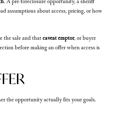
th
. A pre-foreclosure opportunity, a sheriff
 bad assumptions about access, pricing, or how
e the sale and that
caveat emptor
, or buyer
ction before making an offer when access is
FFER
r the opportunity actually fits your goals.