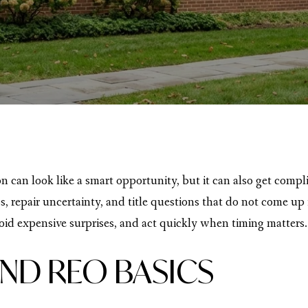
 can look like a smart opportunity, but it can also get compl
ss, repair uncertainty, and title questions that do not come u
id expensive surprises, and act quickly when timing matters. 
ND REO BASICS