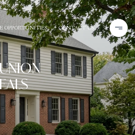
E OPPORTUNITIES
CONTACT US
 UNION
EALS