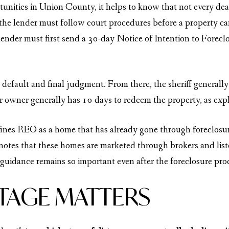
rtunities in Union County, it helps to know that not every de
the lender must follow court procedures before a property ca
 lender must first send a 30-day Notice of Intention to Forecl
r default and final judgment. From there, the sheriff generall
mer owner generally has 10 days to redeem the property, as ex
nes REO as a home that has already gone through foreclosure 
 notes that these homes are marketed through brokers and lis
 guidance remains so important even after the foreclosure pro
STAGE MATTERS