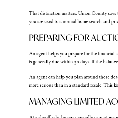
That distinction matters. Union County says th
you are used to a normal home search and priva
PREPARING FOR AUCTI
An agent helps you prepare for the financial
is generally due within 30 days. If the balance
An agent can help you plan around those deadl
more serious than in a standard resale. This k
MANAGING LIMITED AC
At a sheriff sale, buyers generally cannot ins