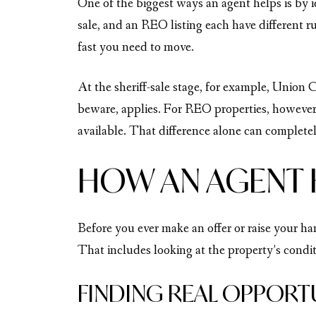
One of the biggest ways an agent helps is by 
sale, and an REO listing each have different r
fast you need to move.
At the sheriff-sale stage, for example, Union 
beware, applies. For REO properties, however
available. That difference alone can complete
HOW AN AGENT 
Before you ever make an offer or raise your ha
That includes looking at the property’s conditi
FINDING REAL OPPORT