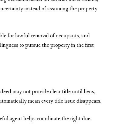
 uncertainty instead of assuming the property
ible for lawful removal of occupants, and
llingness to pursue the property in the first
eed may not provide clear title until liens,
tomatically mean every title issue disappears.
reful agent helps coordinate the right due