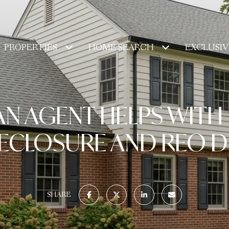
PROPERTIES
HOME SEARCH
EXCLUSIV
N AGENT HELPS WITH
ECLOSURE AND REO D
SHARE