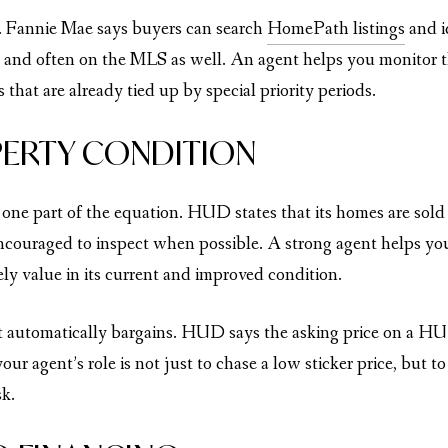
k. Fannie Mae says buyers can search
HomePath listings
and i
and often on the MLS as well. An agent helps you monitor t
 that are already tied up by special priority periods.
ERTY CONDITION
 one part of the equation. HUD states that its homes are sol
couraged to inspect when possible. A strong agent helps you t
ly value in its current and improved condition.
t automatically bargains. HUD says the asking price on a HU
our agent’s role is not just to chase a low sticker price, but
sk.