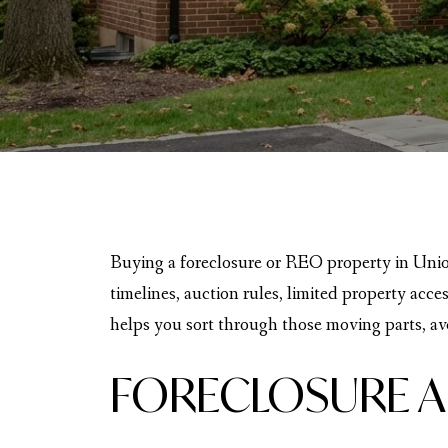
Buying a foreclosure or REO property in Union
timelines, auction rules, limited property acce
helps you sort through those moving parts, avo
FORECLOSURE A