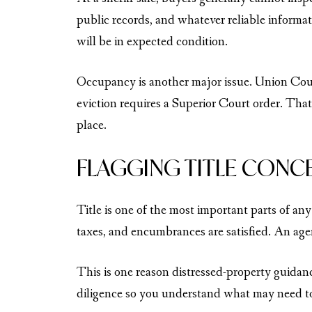
public records, and whatever reliable informat
will be in expected condition.
Occupancy is another major issue. Union Count
eviction requires a Superior Court order. That i
place.
FLAGGING TITLE CONC
Title is one of the most important parts of any
taxes, and encumbrances are satisfied. An age
This is one reason distressed-property guidanc
diligence so you understand what may need to 