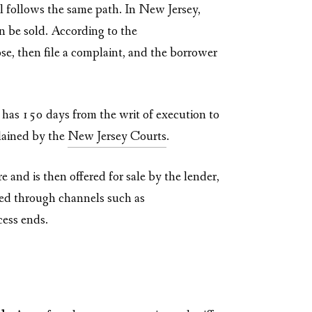
al follows the same path. In New Jersey,
n be sold. According to the
ose, then file a complaint, and the borrower
y has 150 days from the writ of execution to
plained by the
New Jersey Courts
.
and is then offered for sale by the lender,
ted through channels such as
cess ends.