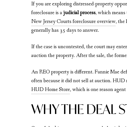
If you are exploring distressed-property oppo
foreclosure is a
judicial process
, which means 
New Jersey Courts foreclosure overview
, the
generally has 35 days to answer.
If the case is uncontested, the court may ente
auction the property. After the sale, the for
An REO property is different. Fannie Mae defi
often because it did not sell at auction. HUD
HUD Home Store
, which is one reason agent
WHY THE DEAL 