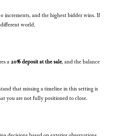
0 increments, and the highest bidder wins. If
different world.
res a
20% deposit at the sale
, and the balance
d that missing a timeline in this setting is
t you are not fully positioned to close.
ng decisions based on exterior observations,