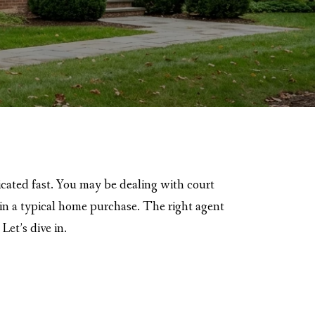
icated fast. You may be dealing with court
p in a typical home purchase. The right agent
Let’s dive in.