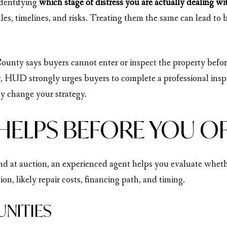
identifying
which stage of distress you are actually dealing wi
ules, timelines, and risks. Treating them the same can lead to
County says buyers cannot enter or inspect the property befor
, HUD strongly urges buyers to complete a professional inspe
ly change your strategy.
HELPS BEFORE YOU O
nd at auction, an experienced agent helps you evaluate whethe
on, likely repair costs, financing path, and timing.
UNITIES