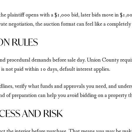
e plaintiff opens with a $1,000 bid, later bids move in $1,00
te negotiation, the auction format can feel like a completely 
ON RULES
 and procedural demands before sale day. Union County requi
 is not paid within 10 days, default interest applies.
ines, verify what funds and approvals you need, and understan
ind of preparation can help you avoid bidding on a property tha
CESS AND RISK
pect the interior before purchase. That means you may be maki