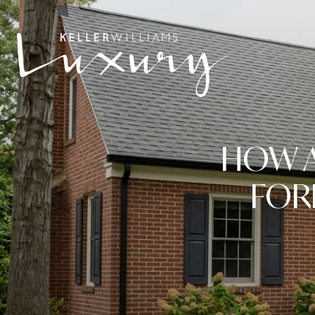
HOW A
FOR