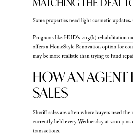
MATCHING THE DEAL T
Some properties need light cosmetic updates. 
Programs like HUD’s
203(k) rehabilitation m
offers a HomeStyle Renovation option for com
may be more realistic than trying to fund repai
HOW AN AGENT 
SALES
Sheriff sales are often where buyers need th
currently held every Wednesday at 2:00 p.m.
transactions.