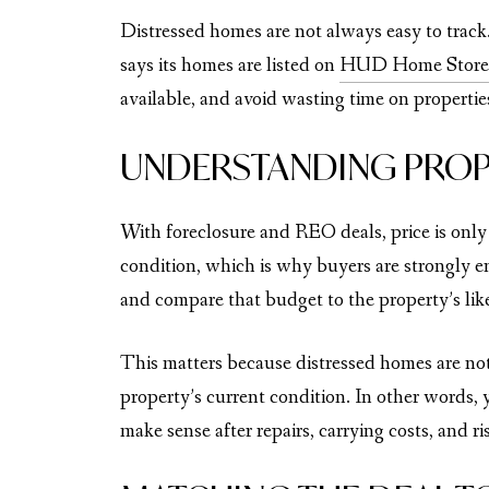
Distressed homes are not always easy to trac
says its homes are listed on
HUD Home Store
available, and avoid wasting time on properties
UNDERSTANDING PROP
With foreclosure and REO deals, price is only
condition, which is why buyers are strongly en
and compare that budget to the property’s like
This matters because distressed homes are no
property’s current condition. In other words, y
make sense after repairs, carrying costs, and ri