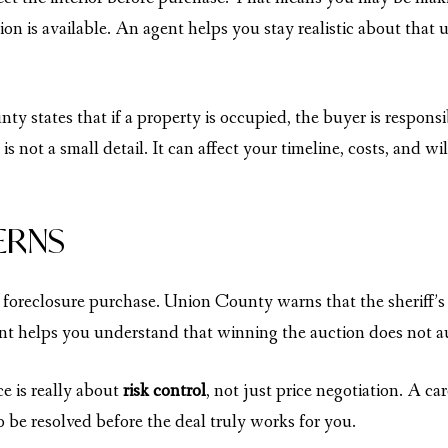
ion is available. An agent helps you stay realistic about that
y states that if a property is occupied, the buyer is respons
s not a small detail. It can affect your timeline, costs, and wi
ERNS
 foreclosure purchase. Union County warns that the sheriff’s d
nt helps you understand that winning the auction does not au
e is really about
risk control
, not just price negotiation. A ca
be resolved before the deal truly works for you.