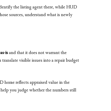
dentify the listing agent there, while HUD
hose sources, understand what is newly
d
as-is
and that it does not warrant the
ranslate visible issues into a repair budget
D home reflects appraised value in the
 to help you judge whether the numbers still