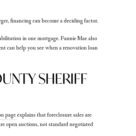
rger, financing can become a deciding factor.
abilitation in one mortgage. Fannie Mae also
ent can help you see when a renovation loan
UNTY SHERIFF
ion page
explains that foreclosure sales are
e open auctions, not standard negotiated